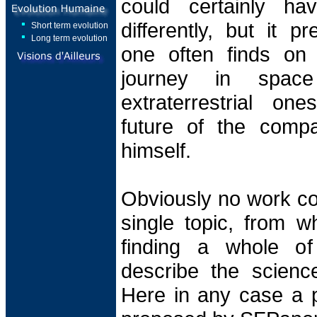
could certainly ha
differently, but it p
Short term evolution
Long term evolution
one often finds on 
journey in spac
extraterrestrial on
future of the comp
himself.
Obviously no work co
single topic, from wh
finding a whole of
describe the science
Here in any case a po