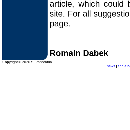
article, which could
site. For all suggesti
page.
Romain Dabek
Copyright © 2020 SFPanorama
news
|
find a b