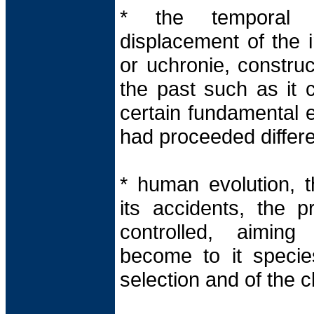
* the temporal v
displacement of the 
or uchronie, constru
the past such as it 
certain fundamental e
had proceeded differe
* human evolution, t
its accidents, the p
controlled, aiming
become to it speci
selection and of the c