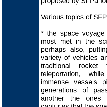
proposed by SFPano
Various topics of S
* the space voyage 
most met in the scie
perhaps also, putti
variety of vehicles a
traditional rocke
teleportation, whi
immense vessels pi
generations of pas
another the ones t
centuries that the spac