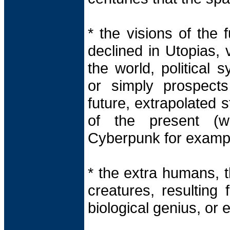
* the visions of the 
declined in Utopias, 
the world, political 
or simply prospect
future, extrapolated s
of the present (w
Cyberpunk for exampl
* the extra humans, th
creatures, resulting 
biological genius, or e