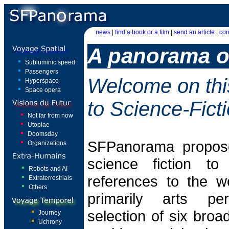
news
|
find a book or a film
|
send an article
|
con
A panorama of
Subluminic speed
Passengers
Welcome on thi
Hyperspace
Space opera
to Science-Fict
Not far from now
Utopiae
Doomsday
SFPanorama propose
Organizations
science fiction t
Robots and AI
references to the w
Extraterrestrials
Others
primarily arts pe
selection of six broad
Journey
Uchrony