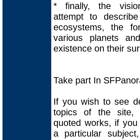
* finally, the visi
attempt to describe 
ecosystems, the for
various planets and
existence on their sur
Take part In SFPano
If you wish to see d
topics of the site,
quoted works, if yo
a particular subjec