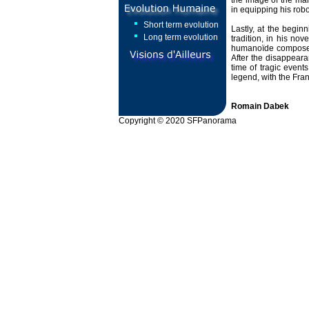
the image of the man
in equipping his robo
Short term evolution
Lastly, at the begin
Long term evolution
tradition, in his nov
humanoïde composed 
After the disappeara
time of tragic event
legend, with the Fra
Romain Dabek
Copyright © 2020 SFPanorama