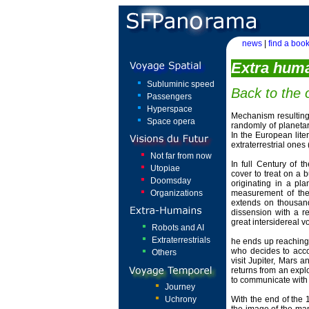
news
|
find a book
Extra hum
Subluminic speed
Back to the o
Passengers
Hyperspace
Mechanism resulting
Space opera
randomly of planetar
In the European lite
extraterrestrial ones
Not far from now
In full Century of t
Utopiae
cover to treat on a b
Doomsday
originating in a pl
Organizations
measurement of the 
extends on thousand
dissension with a r
great intersidereal v
Robots and AI
Extraterrestrials
he ends up reaching 
who decides to acco
Others
visit Jupiter, Mars 
returns from an explo
to communicate with 
Journey
Uchrony
With the end of the 1