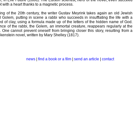
, in Eve Future (1886). The Edison scientist, hero of the novel, even succeed
t with a heart thanks to a magnetic process.
ning of the 20th century, the writer Gustav Meyrink takes again an old Jewish
el Golem, putting in scene a rabbi who succeeds in insufflating the life with a
of clay, using a formula made up of the letters of the hidden name of God.
nce of the rabbi, the Golem, an immortal creature, reappears regularly at the
s. One cannot prevent oneself from bringing closer this story, resulting from a
nkenstein novel, written by Mary Shelley (1817).
news
|
find a book or a film
|
send an article
|
contact