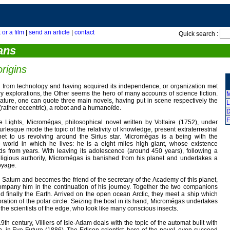
 or a film
|
send an article
|
contact
Quick search :
ans
rigins
 from technology and having acquired its independence, or organization met
y explorations, the Other seems the hero of many accounts of science fiction.
M
rature, one can quote three main novels, having put in scene respectively the
L
 (rather eccentric), a robot and a humanoïde.
D
F
he Lights, Micromégas, philosophical novel written by Voltaire (1752), under
urlesque mode the topic of the relativity of knowledge, present extraterrestrial
anet to us revolving around the Sirius star. Micromégas is a being with the
world in which he lives: he is a eight miles high giant, whose existence
s from years. With leaving its adolescence (around 450 years), following a
eligious authority, Micromégas is banished from his planet and undertakes a
oyage.
Saturn and becomes the friend of the secretary of the Academy of this planet,
mpany him in the continuation of his journey. Together the two companions
and finally the Earth. Arrived on the open ocean Arctic, they meet a ship which
ration of the polar circle. Seizing the boat in its hand, Micromégas undertakes
the scientists of the edge, who look like many conscious insects.
9th century, Villiers of Isle-Adam deals with the topic of the automat built with