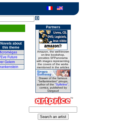
Partners
Novels about
this theme
Amazon, the well-known
icromégas
on-line bookshop,
'Eve Future
provides SFPanorama
with images representing
er Golem
the covers of the works
rankenstein
mentioned in the articles
Drawer of the famous
"bellaminettes" pinups,
author of the
"Sylfeline",
comics, published by
Dargaud