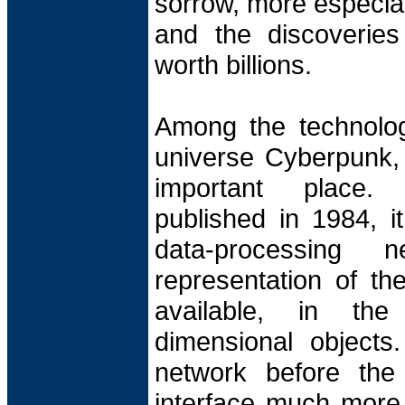
sorrow, more especia
and the discoveries
worth billions.
Among the technologi
universe Cyberpunk, 
important place.
published in 1984, i
data-processing
representation of th
available, in th
dimensional objects.
network before the
interface much more