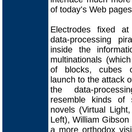
of today's Web pages
Electrodes fixed at
data-processing pira
inside the informat
multinationals (whic
of blocks, cubes o
launch to the attack of
the data-processi
resemble kinds of s
novels (Virtual Light
Left), William Gibson
a more orthodox visi