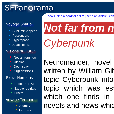
news
|
find a book or a film
|
send an article
|
con
Not far from 
Subluminic speed
Passengers
Cyberpunk
Hyperspace
Space opera
Not far from now
Neuromancer, novel 
Utopiae
Doomsday
written by William Gi
Organizations
topic Cyberpunk into 
Robots and AI
topic which was ess
Extraterrestrials
Others
which one finds in
novels and news whic
Journey
Uchrony