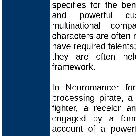
specifies for the ben
and powerful cu
multinational comp
characters are often 
have required talents;
they are often held
framework.
In Neuromancer for
processing pirate, a
fighter, a recelor an
engaged by a forme
account of a power