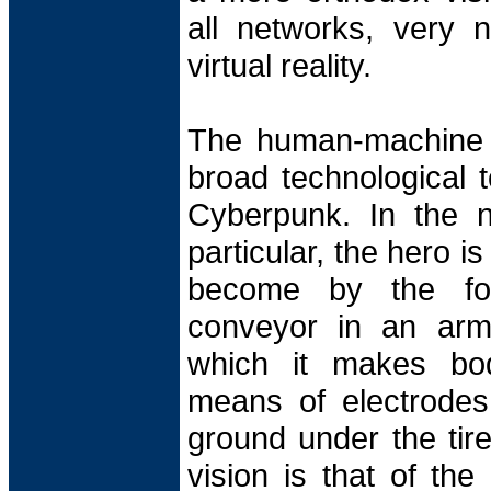
all networks, very n
virtual reality.
The human-machine i
broad technological t
Cyberpunk. In the n
particular, the hero is
become by the for
conveyor in an armo
which it makes body
means of electrodes,
ground under the tire
vision is that of th