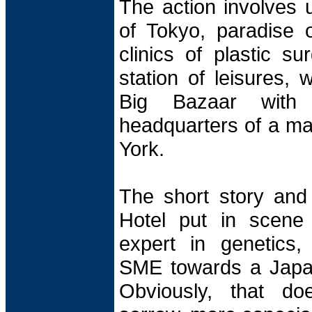
The action involves 
of Tokyo, paradise of
clinics of plastic su
station of leisures, 
Big Bazaar with
headquarters of a m
York.
The short story and
Hotel put in scene 
expert in genetics,
SME towards a Japa
Obviously, that do