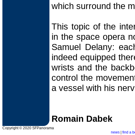
which surround the m
This topic of the inte
in the space opera n
Samuel Delany: each 
indeed equipped there
wrists and the backb
control the movement 
a vessel with his ner
Romain Dabek
Copyright © 2020 SFPanorama
news
|
find a b