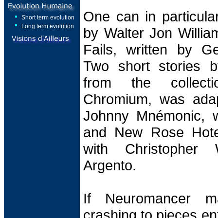
One can in particula
Short term evolution
Long term evolution
by Walter Jon Willia
Fails, written by Ge
Two short stories b
from the collec
Chromium, was adap
Johnny Mnémonic, w
and New Rose Hotel
with Christopher
Argento.
If Neuromancer ma
crashing to pieces en