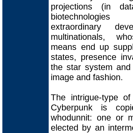
projections (in da
biotechnologies
extraordinary de
multinationals, w
means end up suppla
states, presence inv
the star system and p
image and fashion.
The intrigue-type o
Cyberpunk is cop
whodunnit: one or m
elected by an interm