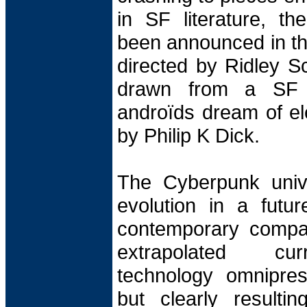
in SF literature, th
been announced in th
directed by Ridley S
drawn from a SF 
androïds dream of ele
by Philip K Dick.
The Cyberpunk unive
evolution in a futu
contemporary compan
extrapolated cur
technology omnipre
but clearly resulti